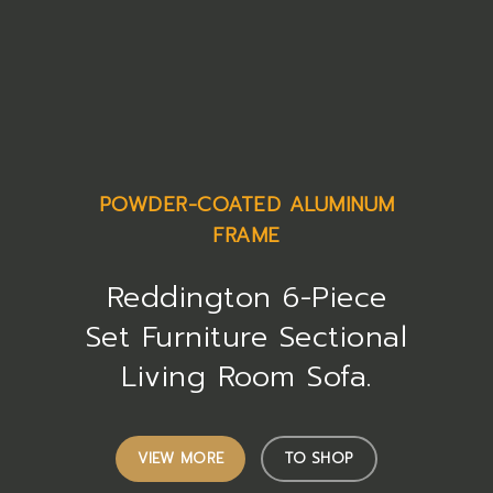
POWDER-COATED ALUMINUM
FRAME
Reddington 6-Piece
Set Furniture Sectional
Living Room Sofa.
VIEW MORE
TO SHOP