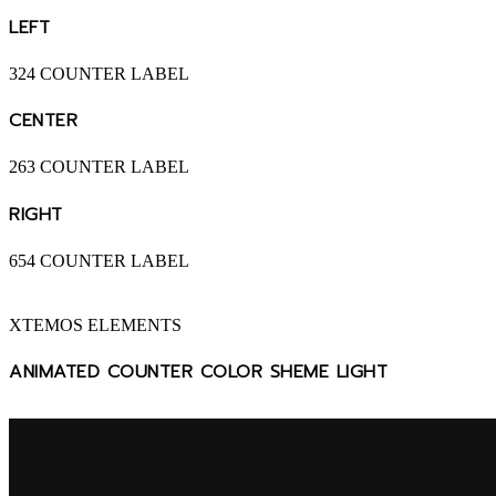
LEFT
324
COUNTER LABEL
CENTER
263
COUNTER LABEL
RIGHT
654
COUNTER LABEL
XTEMOS ELEMENTS
ANIMATED COUNTER COLOR SHEME LIGHT