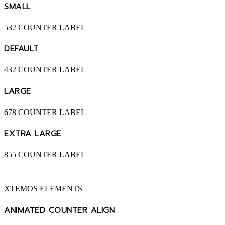
SMALL
532
COUNTER LABEL
DEFAULT
432
COUNTER LABEL
LARGE
678
COUNTER LABEL
EXTRA LARGE
855
COUNTER LABEL
XTEMOS ELEMENTS
ANIMATED COUNTER ALIGN