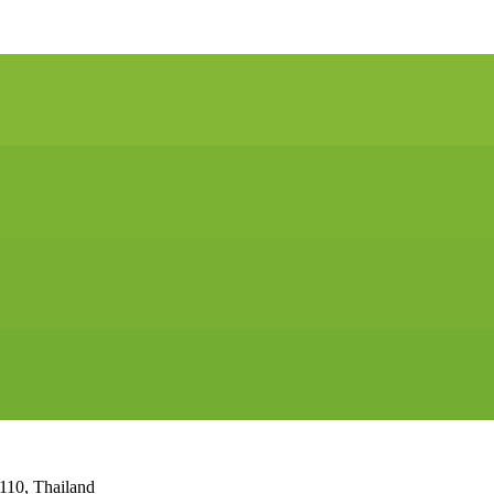
110, Thailand