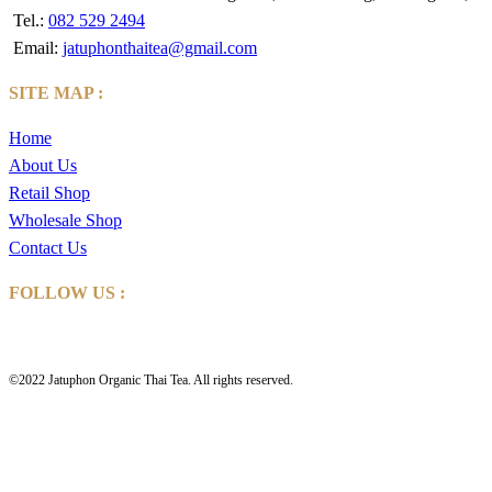
Tel.:
082 529 2494
Email:
jatuphonthaitea@gmail.com
SITE MAP :
Home
About Us
Retail Shop
Wholesale Shop
Contact Us
FOLLOW US :
©2022 Jatuphon Organic Thai Tea. All rights reserved.
HOME
ABOUT US
Retail Shop
Wholesale Shop