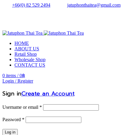
Tel.:
+66(0) 82 529 2494
| Email:
jatuphonthaitea@gmail.com
HOME
ABOUT US
Retail Shop
Wholesale Shop
CONTACT US
0
items
/
0
฿
Login / Register
Sign in
Create an Account
Username or email
*
Password
*
Log in