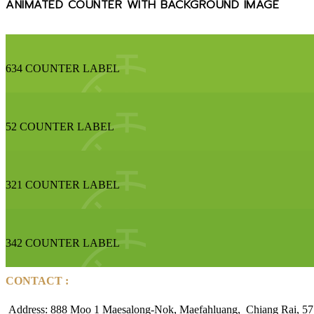
ANIMATED COUNTER WITH BACKGROUND IMAGE
634
COUNTER LABEL
52
COUNTER LABEL
321
COUNTER LABEL
342
COUNTER LABEL
CONTACT :
Address: 888 Moo 1 Maesalong-Nok, Maefahluang, Chiang Rai, 57