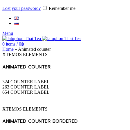
Lost your password?
Remember me
Menu
0
items
/
0
฿
Home
»
Animated counter
XTEMOS ELEMENTS
ANIMATED COUNTER
324
COUNTER LABEL
263
COUNTER LABEL
654
COUNTER LABEL
XTEMOS ELEMENTS
ANIMATED COUNTER BORDERED