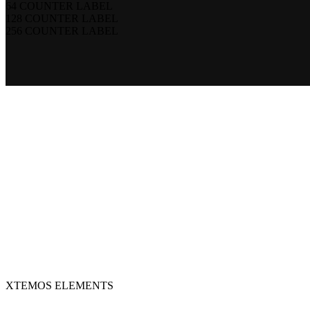
64
COUNTER LABEL
128
COUNTER LABEL
256
COUNTER LABEL
XTEMOS ELEMENTS