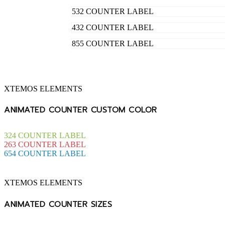
532
COUNTER LABEL
432
COUNTER LABEL
855
COUNTER LABEL
XTEMOS ELEMENTS
ANIMATED COUNTER CUSTOM COLOR
324
COUNTER LABEL
263
COUNTER LABEL
654
COUNTER LABEL
XTEMOS ELEMENTS
ANIMATED COUNTER SIZES