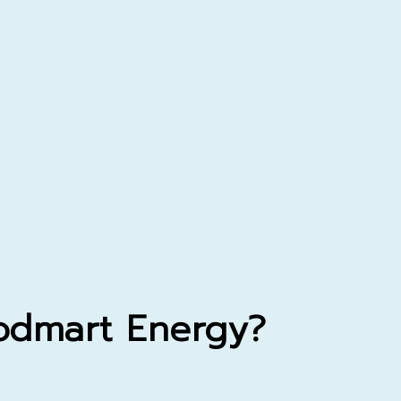
dmart
Energy?