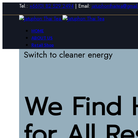
Tel.:
+66(0) 82 529 2494
| Email:
jatuphonthaitea@gmai
HOME
ABOUT US
Retail Shop
Switch to cleaner energy
Wholesale Shop
CONTACT US
0
items
/
0
฿
Login / Register
Sign in
Create an Account
We Find 
Username or email
*
Password
*
for
All R
Log in