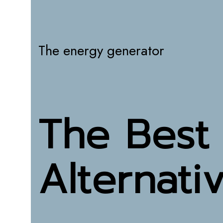
The energy generator
The Best
Alternati