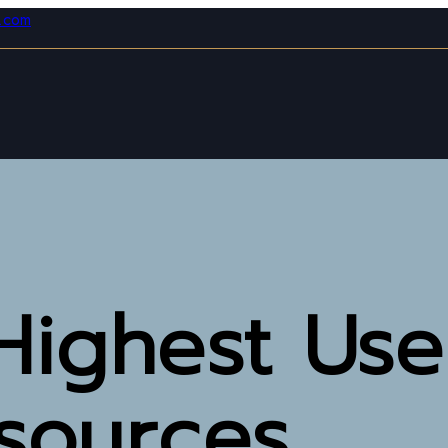
l.com
Highest Use
esources