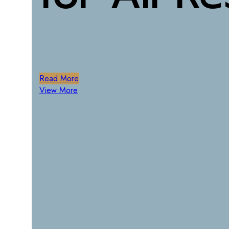
Lost your password?
Remember me
Menu
Read More
0
items
/
0
฿
View More