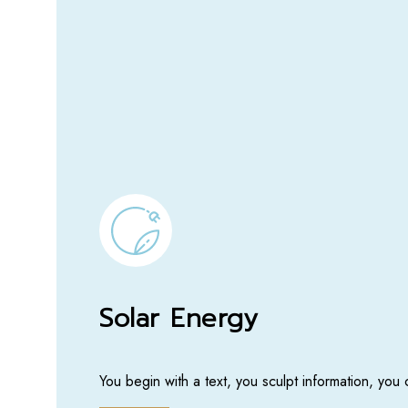
Solar Energy
You begin with a text, you sculpt information, you 