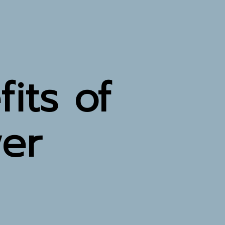
its of
wer