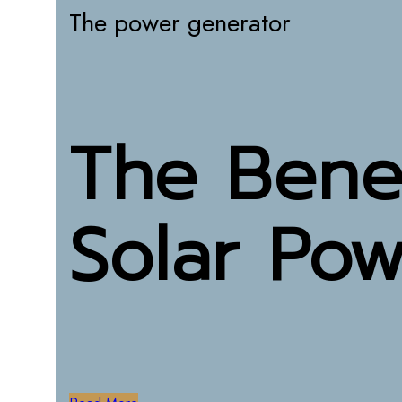
The power generator
The Benef
Solar Po