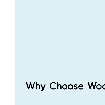
Why Choose
Woo