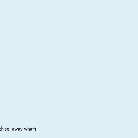
chisel away what’s.