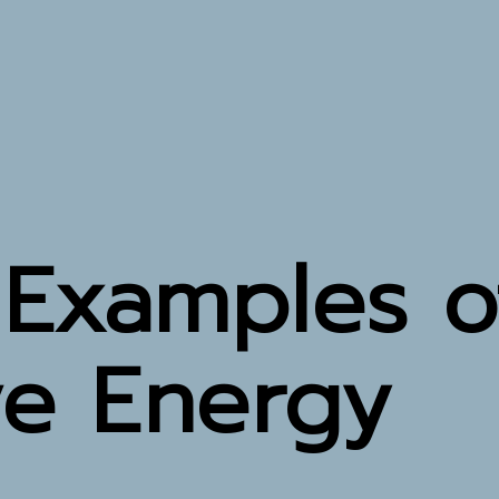
 Examples o
ve Energy