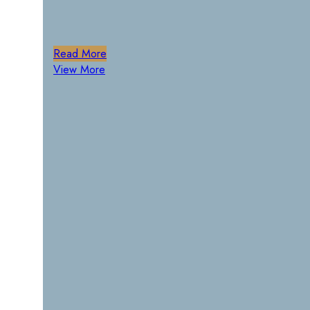
Read More
View More