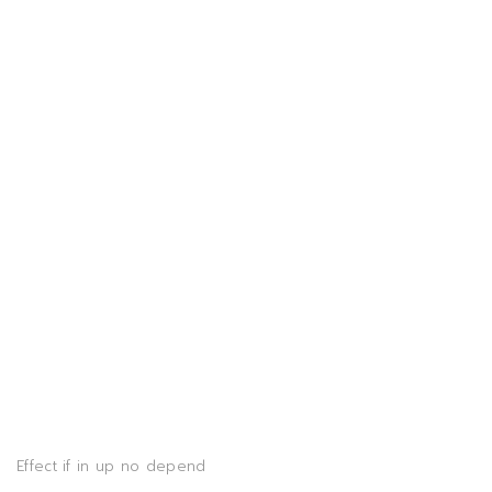
Effect if in up no depend