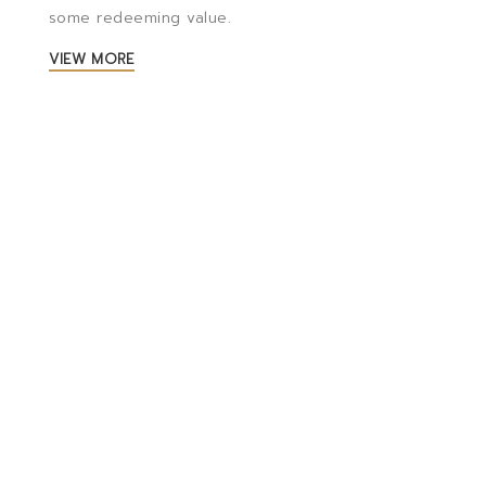
some redeeming value.
VIEW MORE