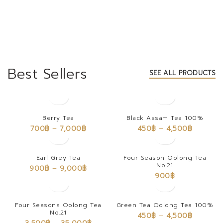
Best Sellers
SEE ALL PRODUCTS
Berry Tea
Black Assam Tea 100%
700
฿
–
7,000
฿
450
฿
–
4,500
฿
Earl Grey Tea
Four Season Oolong Tea
No.21
900
฿
–
9,000
฿
900
฿
Four Seasons Oolong Tea
Green Tea Oolong Tea 100%
No.21
450
฿
–
4,500
฿