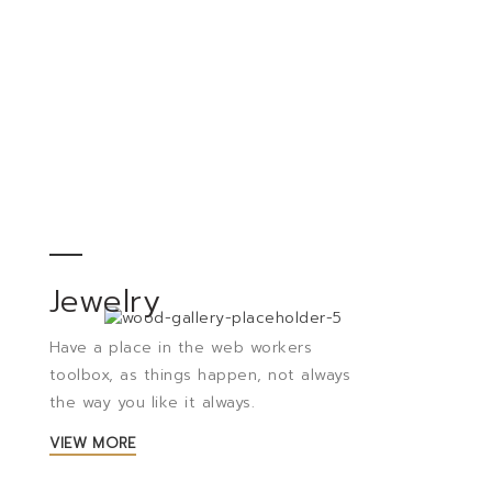
Jewelry
Have a place in the web workers
toolbox, as things happen, not always
the way you like it always.
VIEW MORE