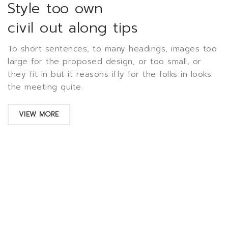
Style too own
civil out along tips
To short sentences, to many headings, images too
large for the proposed design, or too small, or
they fit in but it reasons iffy for the folks in looks
the meeting quite.
VIEW MORE