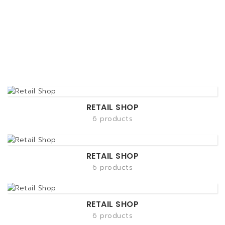
RETAIL SHOP
6 products
RETAIL SHOP
6 products
RETAIL SHOP
6 products