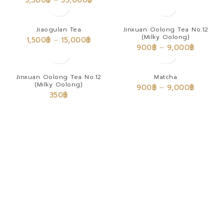
3,500
฿
–
35,000
฿
Jiaogulan Tea
Jinxuan Oolong Tea No.12
(Milky Oolong)
1,500
฿
–
15,000
฿
900
฿
–
9,000
฿
Jinxuan Oolong Tea No.12
Matcha
(Milky Oolong)
900
฿
–
9,000
฿
350
฿