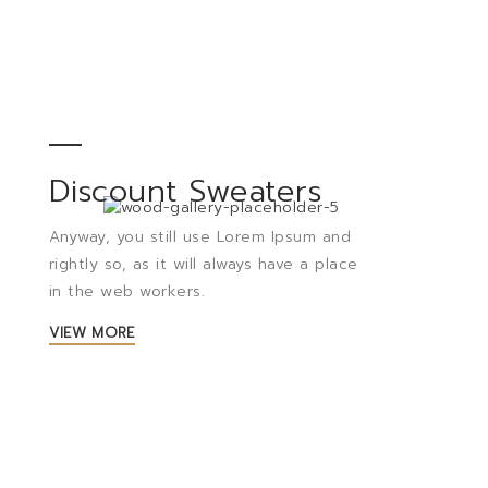
Discount Sweaters
Anyway, you still use Lorem Ipsum and
rightly so, as it will always have a place
in the web workers.
VIEW MORE