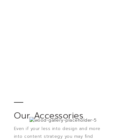
Our Accessories
Even if your less into design and more
into content strategy you may find