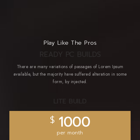
Play Like The Pros
READY PC BUILDS
There are many variations of passages of Lorem Ipsum
available, but the majority have suffered alteration in some
form, by injected.
LITE BUILD
1000
$
per month