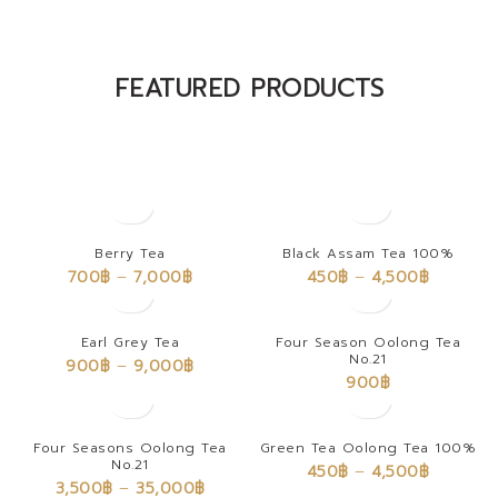
The Takeover Is Complete
FEATURED PRODUCTS
There are many variations of passages of Lorem Ipsum available,
but the majority have suffered alteration in some form, by injected.
Berry Tea
Black Assam Tea 100%
700
฿
–
7,000
฿
450
฿
–
4,500
฿
Earl Grey Tea
Four Season Oolong Tea
No.21
900
฿
–
9,000
฿
900
฿
Four Seasons Oolong Tea
Green Tea Oolong Tea 100%
No.21
450
฿
–
4,500
฿
3,500
฿
–
35,000
฿