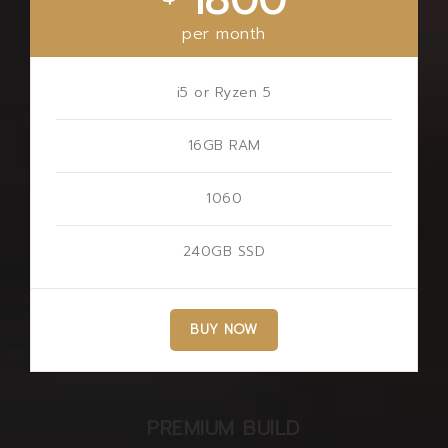
1800
per month
i5 or Ryzen 5
16GB RAM
1060
240GB SSD
BUY NOW
PREMIUM BUILD