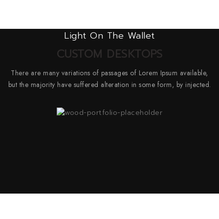
Light On The Wallet
CUSTOM DESKTOPS
There are many variations of passages of Lorem Ipsum available,
but the majority have suffered alteration in some form, by injected.
SkyTech Omega