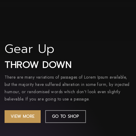
Gear Up
THROW DOWN
There are many variations of passages of Lorem Ipsum available,
but the majority have suffered alteration in some form, by injected
humour, or randomised words which don’t look even slightly
believable. If you are going to use a passage.
VIEW MORE
GO TO SHOP