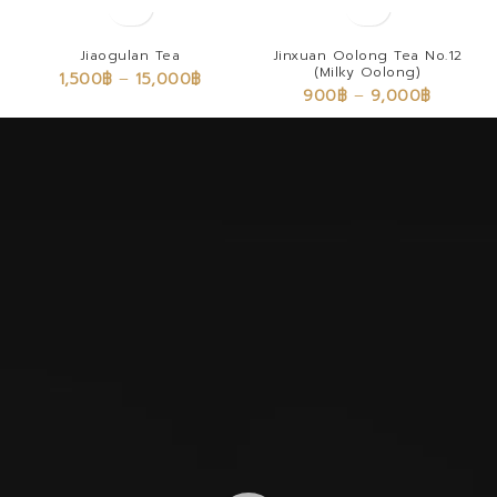
Jiaogulan Tea
Jinxuan Oolong Tea No.12
(Milky Oolong)
1,500
฿
–
15,000
฿
900
฿
–
9,000
฿