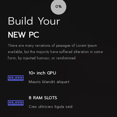
0%
Build Your
NEW PC
There are many variations of passages of Lorem Ipsum
available, but the majority have suffered alteration in some
form, by injected humour, or randomised.
10+ inch GPU
Mauris blandit aliquet
8 RAM SLOTS
Cras ultricies ligula sed