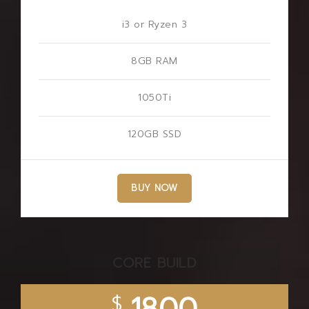
i3 or Ryzen 3
8GB RAM
1050Ti
120GB SSD
BUY NOW
CORE BUILD
$