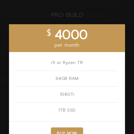
PRO BUILD
4000
$
per month
i9 or Ryzen TR
64GB RAM
1080Ti
1TB SSD
BUY NOW