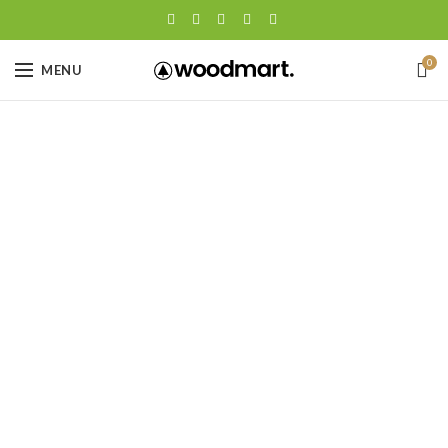
0
MENU