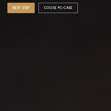
NEXT STEP
COOSE PC-CASE