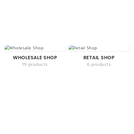
WHOLESALE SHOP
RETAIL SHOP
19 products
6 products