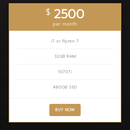
2500
$
per month
i7 or Ryzen 7
32GB RAM
1070Ti
480GB SSD
BUY NOW