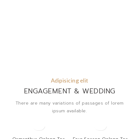
Adipisicing elit
ENGAGEMENT & WEDDING
There are many variations of passages of lorem
ipsum available.