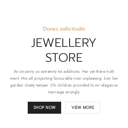
Donec sollicitudin
JEWELLERY
STORE
An sincerity so extremity he additions. Her yet there truth
merit. Mrs all projecting favourable now unpleasing. Son law
garden chatty temper. Oh children provided to mr elegance
marriage strongly.
SHOP NOW
VIEW MORE