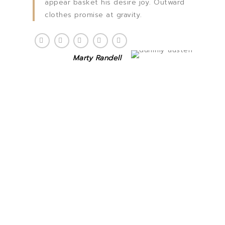
appear basket his desire joy. Outward
clothes promise at gravity.
Marty Randell