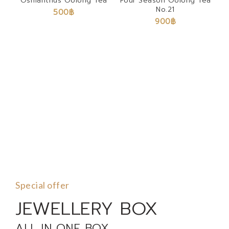
Osmanthus Oolong Tea
Four Season Oolong Tea
No.21
500
฿
900
฿
Special offer
JEWELLERY BOX
ALL IN ONE BOX