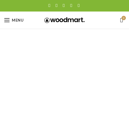
0
MENU