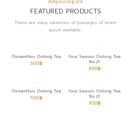
Adipisicing elit
FEATURED PRODUCTS
There are many variations of passages of lorem
ipsum available.
Osmanthus Oolong Tea
Four Season Oolong Tea
No.21
500
฿
900
฿
Osmanthus Oolong Tea
Four Season Oolong Tea
No.21
500
฿
900
฿