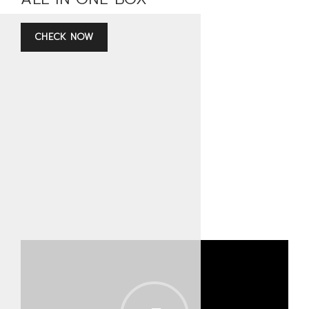
CHECK NOW