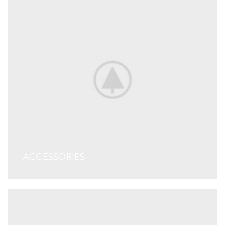
ACCESSORIES