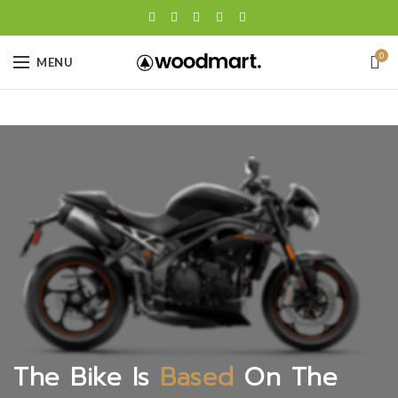
0
MENU
The Bike Is
Based
On The