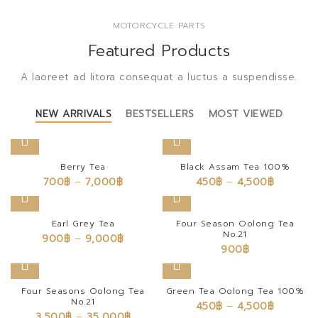
MOTORCYCLE PARTS
Featured Products
A laoreet ad litora consequat a luctus a suspendisse.
NEW ARRIVALS
BESTSELLERS
MOST VIEWED
Berry Tea
Black Assam Tea 100%
700
฿
–
7,000
฿
450
฿
–
4,500
฿
Earl Grey Tea
Four Season Oolong Tea
No.21
900
฿
–
9,000
฿
900
฿
Four Seasons Oolong Tea
Green Tea Oolong Tea 100%
No.21
450
฿
–
4,500
฿
3,500
฿
–
35,000
฿