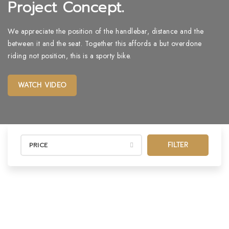
Project Concept.
We appreciate the position of the handlebar, distance and the
between it and the seat. Together this affords a but overdone
riding not position, this is a sporty bike.
WATCH VIDEO
FILTER
PRICE