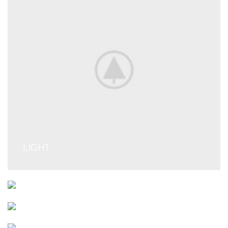
LIGHT
ENGINE SECTION
SUSPENSION