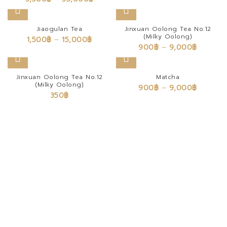
Jiaogulan Tea
Jinxuan Oolong Tea No.12
(Milky Oolong)
1,500
฿
–
15,000
฿
900
฿
–
9,000
฿
Jinxuan Oolong Tea No.12
Matcha
(Milky Oolong)
900
฿
–
9,000
฿
350
฿