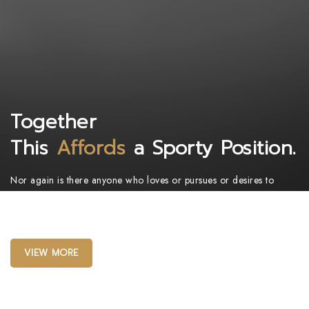
Together
This
Affords
a Sporty Position.
Nor again is there anyone who loves or pursues or desires to
obtain pain of itself, because it is pain, but because occasionally
circumstances toil.
VIEW MORE