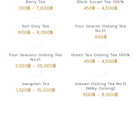
Berry Tea
Black Assam Tea 100%
700
฿
–
7,000
฿
450
฿
–
4,500
฿
Earl Grey Tea
Four Season Oolong Tea
No.21
900
฿
–
9,000
฿
900
฿
Four Seasons Oolong Tea
Green Tea Oolong Tea 100%
No.21
450
฿
–
4,500
฿
3,500
฿
–
35,000
฿
Jiaogulan Tea
Jinxuan Oolong Tea No.12
(Milky Oolong)
1,500
฿
–
15,000
฿
900
฿
–
9,000
฿