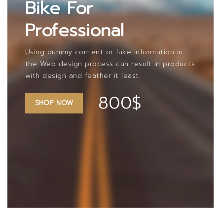
Bike For
Professional
Using dummy content or fake information in
the Web design process can result in products
with design and feather it least.
800$
SHOP NOW