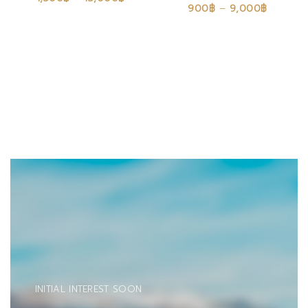
900
฿
–
9,000
฿
INITIAL INTEREST SOON