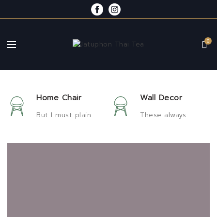
0
Home Chair
Wall Decor
But I must plain
These always