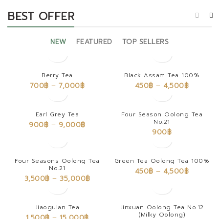
BEST OFFER
NEW
FEATURED
TOP SELLERS
Berry Tea
Black Assam Tea 100%
700
฿
–
7,000
฿
450
฿
–
4,500
฿
Earl Grey Tea
Four Season Oolong Tea
No.21
900
฿
–
9,000
฿
900
฿
Four Seasons Oolong Tea
Green Tea Oolong Tea 100%
No.21
450
฿
–
4,500
฿
3,500
฿
–
35,000
฿
Jiaogulan Tea
Jinxuan Oolong Tea No.12
(Milky Oolong)
1,500
฿
–
15,000
฿