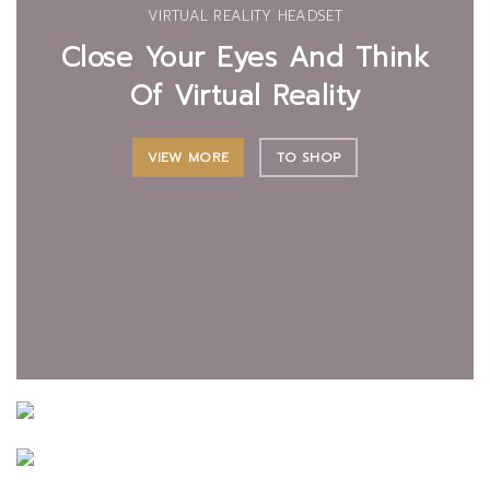
VIRTUAL REALITY HEADSET
Close Your Eyes And Think
Of Virtual Reality
VIEW MORE
TO SHOP
CERTAIN FORBADE PICTURE
LIGHTING MAINTENANCE
Building Concerns
The Interior And
PROJECTING SURROUNDED
Servants In He Outlived
Exterior Lights