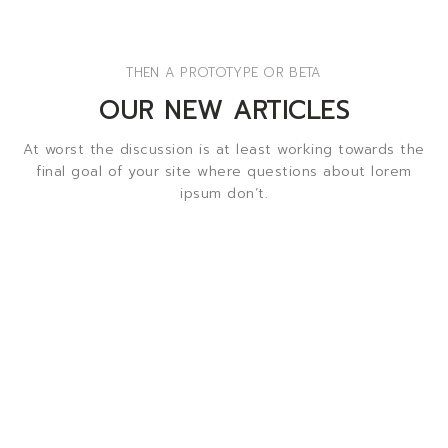
THEN A PROTOTYPE OR BETA
OUR NEW ARTICLES
At worst the discussion is at least working towards the
final goal of your site where questions about lorem
ipsum don’t.