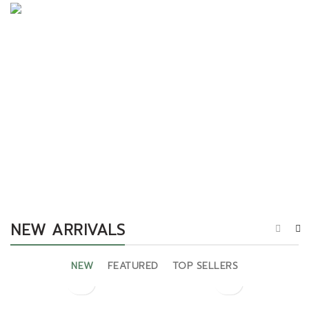
Projecting Literature
Surrounded Delightful
SHOP NOW
SHOP NOW
NEW ARRIVALS
NEW
FEATURED
TOP SELLERS