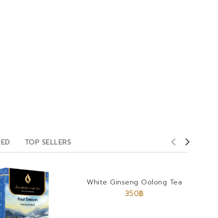
RED
TOP SELLERS
White Ginseng Oolong Tea
350
฿