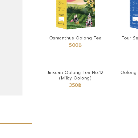
Osmanthus Oolong Tea
Four S
500
฿
Jinxuan Oolong Tea No.12
Oolong 
(Milky Oolong)
350
฿
Black Assam Tea 100%
450
฿
–
4,500
฿