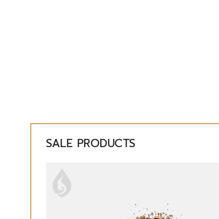
SALE PRODUCTS