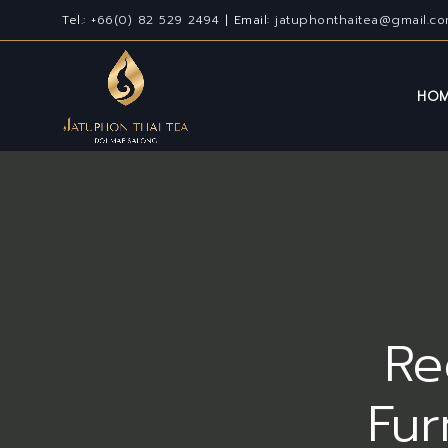
Tel.:
+66(0) 82 529 2494
| Email:
jatuphonthaitea@gmail.c
HO
Re
Fur