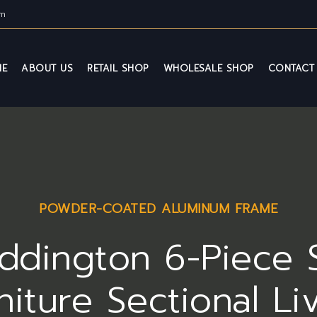
om
ME
ABOUT US
RETAIL SHOP
WHOLESALE SHOP
CONTACT
POWDER-COATED ALUMINUM FRAME
ddington 6-Piece 
niture Sectional Li