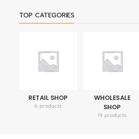
TOP CATEGORIES
RETAIL SHOP
WHOLESALE
6 products
SHOP
19 products