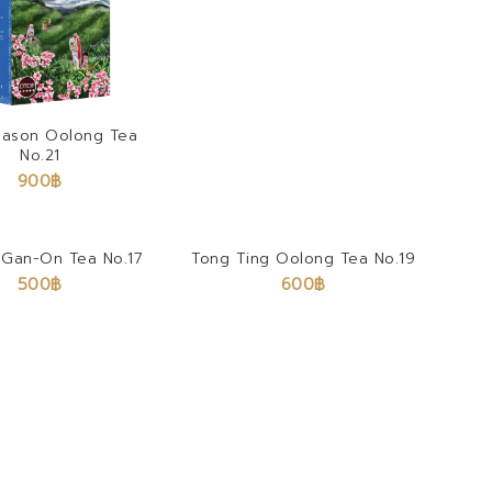
eason Oolong Tea
No.21
900
฿
Gan-On Tea No.17
Tong Ting Oolong Tea No.19
500
฿
600
฿
Earl Grey Tea
900
฿
–
9,000
฿