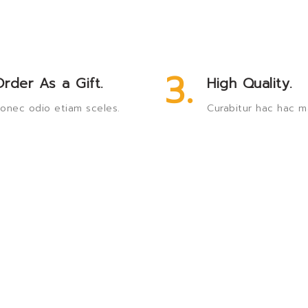
3.
rder As a Gift.
High Quality.
onec odio etiam sceles.
Curabitur hac hac m