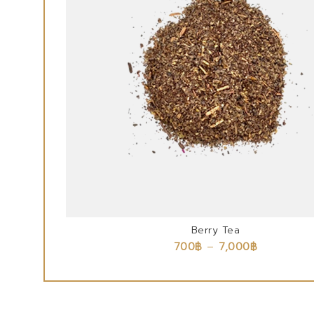
Berry Tea
700
฿
–
7,000
฿