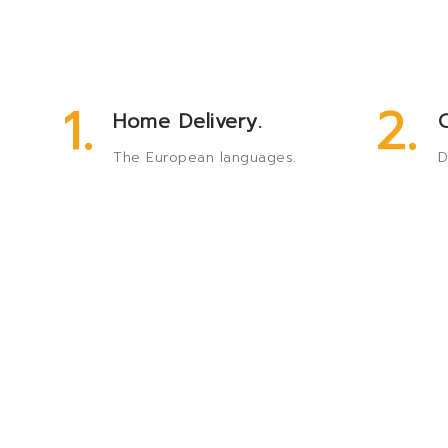
1.
2.
Home Delivery.
O
The European languages.
D