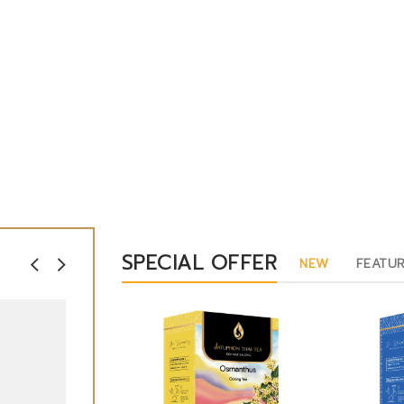
SPECIAL OFFER
NEW
FEATU