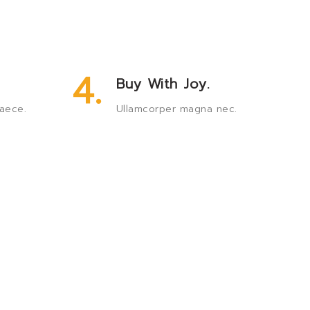
4.
Buy With Joy.
aece.
Ullamcorper magna nec.