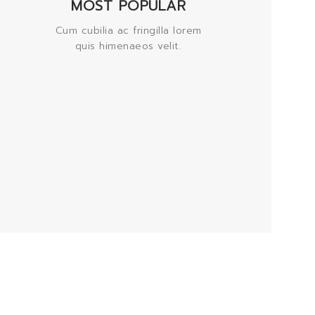
MOST POPULAR
Cum cubilia ac fringilla lorem
quis himenaeos velit.