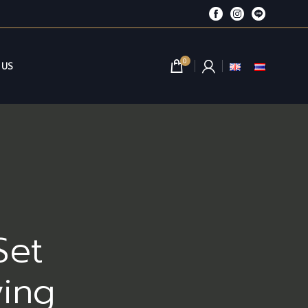
0
 US
Set
ving