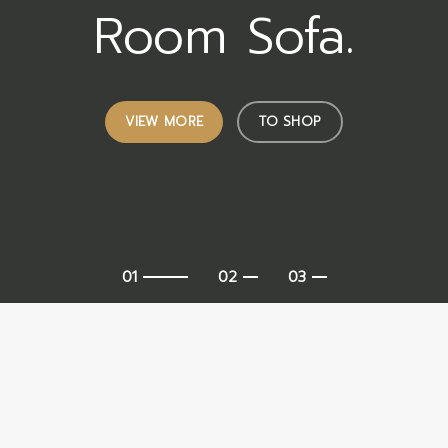
Room Sofa.
VIEW MORE
TO SHOP