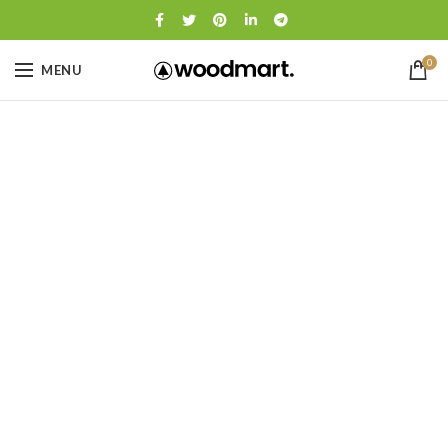
0
MENU