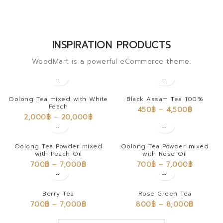
INSPIRATION PRODUCTS
WoodMart is a powerful eCommerce theme.
Oolong Tea mixed with White
Black Assam Tea 100%
Peach
450
฿
–
4,500
฿
2,000
฿
–
20,000
฿
Oolong Tea Powder mixed
Oolong Tea Powder mixed
with Peach Oil
with Rose Oil
700
฿
–
7,000
฿
700
฿
–
7,000
฿
Berry Tea
Rose Green Tea
700
฿
–
7,000
฿
800
฿
–
8,000
฿