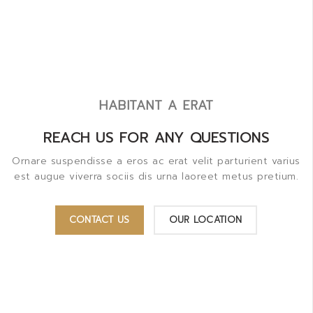
HABITANT A ERAT
REACH US FOR ANY QUESTIONS
Ornare suspendisse a eros ac erat velit parturient varius
est augue viverra sociis dis urna laoreet metus pretium.
CONTACT US
OUR LOCATION