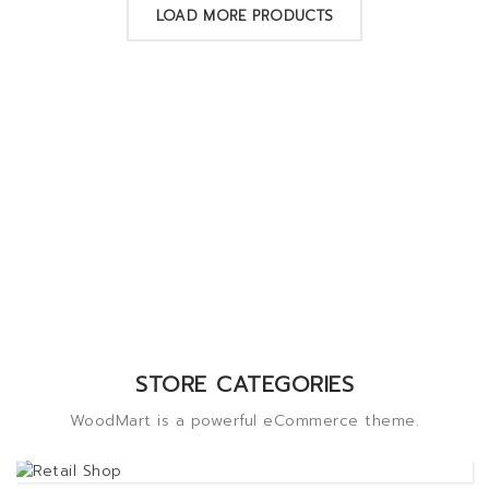
LOAD MORE PRODUCTS
STORE CATEGORIES
WoodMart is a powerful eCommerce theme.