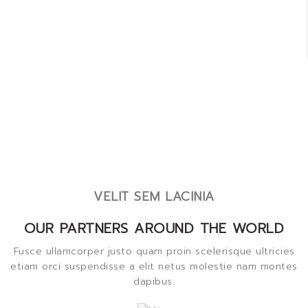
VELIT SEM LACINIA
OUR PARTNERS AROUND THE WORLD
Fusce ullamcorper justo quam proin scelerisque ultricies
etiam orci suspendisse a elit netus molestie nam montes
dapibus.