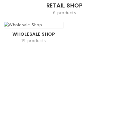
RETAIL SHOP
6 products
WHOLESALE SHOP
19 products