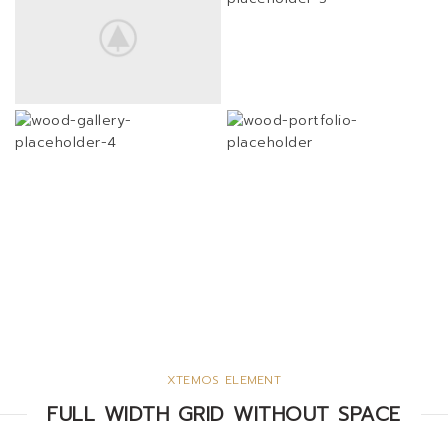
XTEMOS ELEMENT
FULL WIDTH GRID WITHOUT SPACE