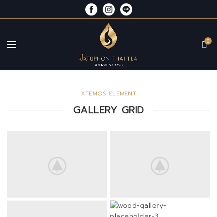
0
XTEMOS ELEMENT
GALLERY GRID