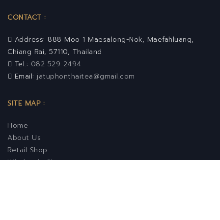
CONTACT :
Address: 888 Moo 1 Maesalong-Nok, Maefahluang,
Chiang Rai, 57110, Thailand
Tel.:
082 529 2494
Email:
jatuphonthaitea@gmail.com
SITE MAP :
Home
About Us
Retail Shop
Wholesale Shop
Contact Us
FOLLOW US :