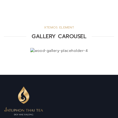
XTEMOS ELEMENT
GALLERY CAROUSEL