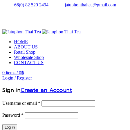
Tel.:
+66(0) 82 529 2494
| Email:
jatuphonthaitea@gmail.com
HOME
ABOUT US
Retail Shop
Wholesale Shop
CONTACT US
0
items
/
0
฿
Login / Register
Sign in
Create an Account
Username or email
*
Password
*
Log in