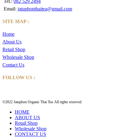
Tel.:
082 529 2494
Email:
jatuphonthaitea@gmail.com
SITE MAP :
Home
About Us
Retail Shop
Wholesale Shop
Contact Us
FOLLOW US :
©2022 Jatuphon Organic Thai Tea. All rights reserved.
HOME
ABOUT US
Retail Shop
Wholesale Shop
CONTACT US