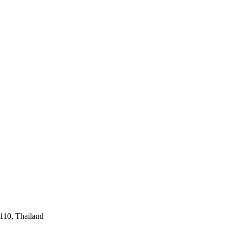
110, Thailand