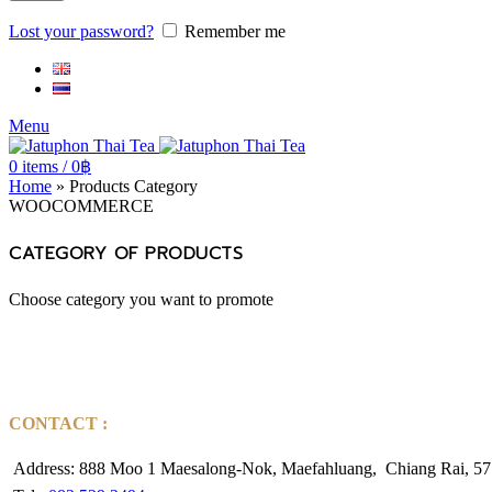
Lost your password?
Remember me
Menu
0
items
/
0
฿
Home
»
Products Category
WOOCOMMERCE
CATEGORY OF PRODUCTS
Choose category you want to promote
CONTACT :
Address: 888 Moo 1 Maesalong-Nok, Maefahluang, Chiang Rai, 57