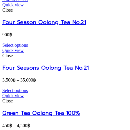
Quick view
Close
Four Season Oolong Tea No.21
900
฿
Select options
Quick view
Close
Four Seasons Oolong Tea No.21
3,500
฿
–
35,000
฿
Select options
Quick view
Close
Green Tea Oolong Tea 100%
450
฿
–
4,500
฿