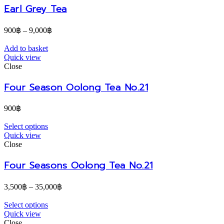
Earl Grey Tea
900
฿
–
9,000
฿
Add to basket
Quick view
Close
Four Season Oolong Tea No.21
900
฿
Select options
Quick view
Close
Four Seasons Oolong Tea No.21
3,500
฿
–
35,000
฿
Select options
Quick view
Close