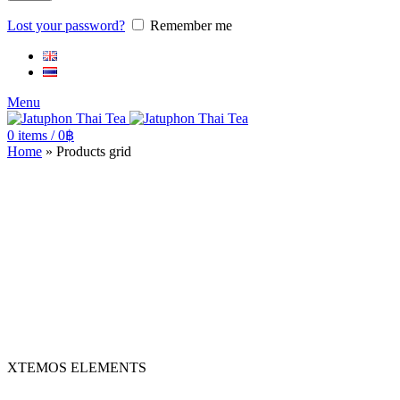
Lost your password?
Remember me
Menu
0
items
/
0
฿
Home
»
Products grid
XTEMOS ELEMENTS