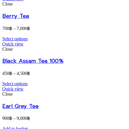
Close
Berry Tea
700
฿
–
7,000
฿
Select options
Quick view
Close
Black Assam Tea 100%
450
฿
–
4,500
฿
Select options
Quick view
Close
Earl Grey Tea
900
฿
–
9,000
฿
Add to basket