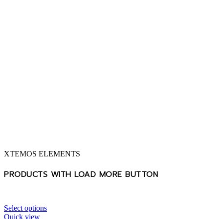
XTEMOS ELEMENTS
PRODUCTS WITH LOAD MORE BUTTON
Select options
Quick view