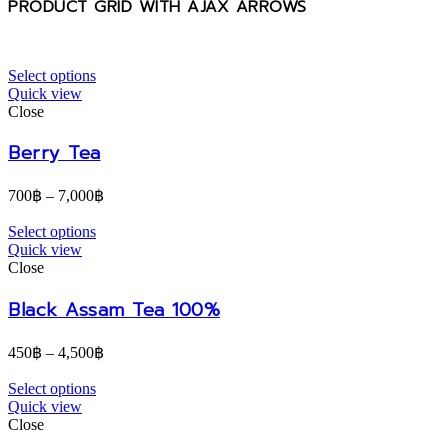
PRODUCT GRID WITH AJAX ARROWS
Select options
Quick view
Close
Berry Tea
700
฿
–
7,000
฿
Select options
Quick view
Close
Black Assam Tea 100%
450
฿
–
4,500
฿
Select options
Quick view
Close