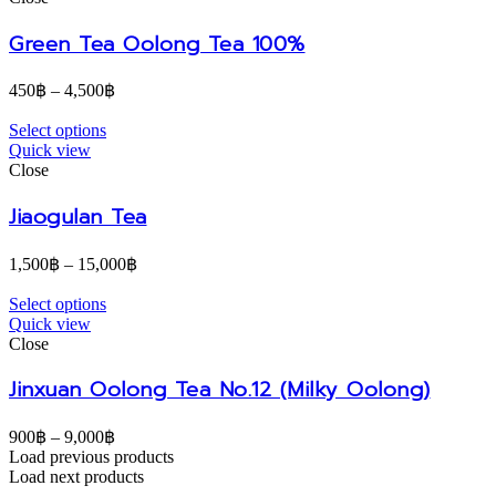
Green Tea Oolong Tea 100%
450
฿
–
4,500
฿
Select options
Quick view
Close
Jiaogulan Tea
1,500
฿
–
15,000
฿
Select options
Quick view
Close
Jinxuan Oolong Tea No.12 (Milky Oolong)
900
฿
–
9,000
฿
Load previous products
Load next products