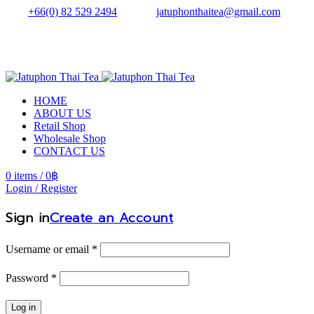
Tel.:
+66(0) 82 529 2494
| Email:
jatuphonthaitea@gmail.com
HOME
ABOUT US
Retail Shop
Wholesale Shop
CONTACT US
0
items
/
0
฿
Login / Register
Sign in
Create an Account
Username or email
*
Password
*
Log in